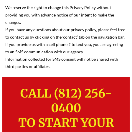
We reserve the right to change this Privacy Policy without
providing you with advance notice of our intent to make the
changes.
If you have any questions about our privacy policy, please feel free
to contact us by clicking on the ‘contact’ tab on the navigation bar.
If you provide us with a cell phone # to text you, you are agreeing
to an SMS communication with our agency.
Information collected for SMS consent will not be shared with
third parties or affiliates.
CALL (812) 256-
0400
TO START YOUR