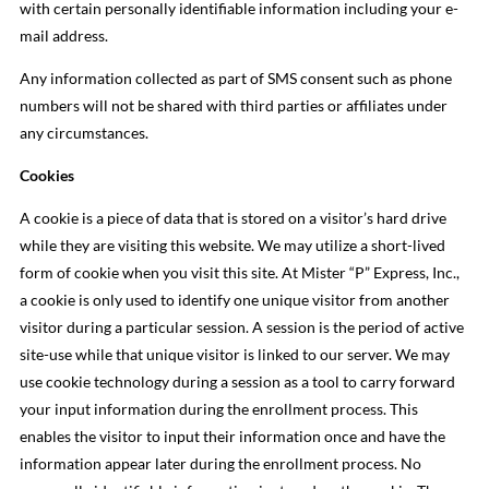
with certain personally identifiable information including your e-
mail address.
Any information collected as part of SMS consent such as phone
numbers will not be shared with third parties or affiliates under
any circumstances.
Cookies
A cookie is a piece of data that is stored on a visitor’s hard drive
while they are visiting this website. We may utilize a short-lived
form of cookie when you visit this site. At Mister “P” Express, Inc.,
a cookie is only used to identify one unique visitor from another
visitor during a particular session. A session is the period of active
site-use while that unique visitor is linked to our server. We may
use cookie technology during a session as a tool to carry forward
your input information during the enrollment process. This
enables the visitor to input their information once and have the
information appear later during the enrollment process. No