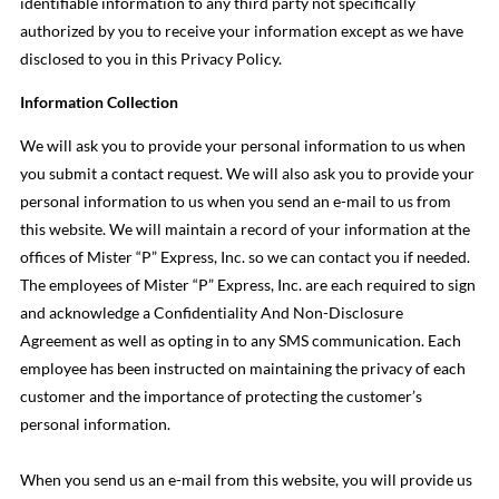
identifiable information to any third party not specifically
authorized by you to receive your information except as we have
disclosed to you in this Privacy Policy.
Information Collection
We will ask you to provide your personal information to us when
you submit a contact request. We will also ask you to provide your
personal information to us when you send an e-mail to us from
this website. We will maintain a record of your information at the
offices of Mister “P” Express, Inc. so we can contact you if needed.
The employees of Mister “P” Express, Inc. are each required to sign
and acknowledge a Confidentiality And Non-Disclosure
Agreement as well as opting in to any SMS communication. Each
employee has been instructed on maintaining the privacy of each
customer and the importance of protecting the customer’s
personal information.
When you send us an e-mail from this website, you will provide us