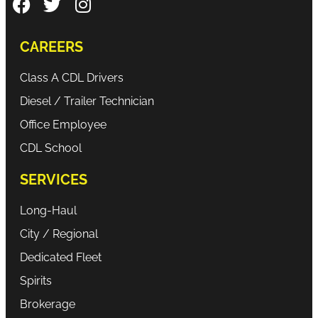
CAREERS
Class A CDL Drivers
Diesel / Trailer Technician
Office Employee
CDL School
SERVICES
Long-Haul
City / Regional
Dedicated Fleet
Spirits
Brokerage