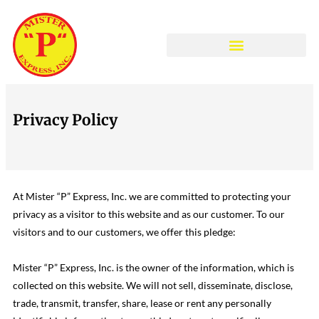
COLLISION CENTER
Privacy Policy
At Mister “P” Express, Inc. we are committed to protecting your
privacy as a visitor to this website and as our customer. To our
visitors and to our customers, we offer this pledge:
Mister “P” Express, Inc. is the owner of the information, which is
collected on this website. We will not sell, disseminate, disclose,
trade, transmit, transfer, share, lease or rent any personally