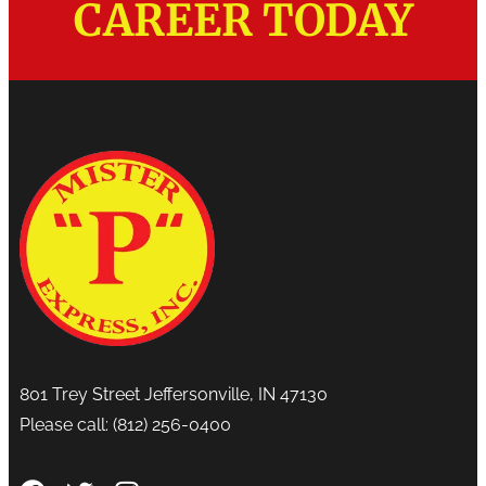
CAREER TODAY
801 Trey Street Jeffersonville, IN 47130
Please call:
(812) 256-0400