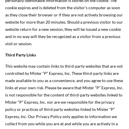
personally identifiable information is stored on the cookie. The
cookie expires and is deleted from the visitor’s computer as soon
as they close their browser or if they are not actively browsing our
website for more than 20 minutes. Should a previous visitor to our
website return for a new session, they will be issued a new cookie
and in no way will they be recognized as a visitor from a previous
visit or session.
Third Party Links
This website may contain links to third-party websites that are not
controlled by Mister “P” Express, Inc. These third-party links are
made available to you as a convenience, and you agree to use these
links at your own risk. Please be aware that Mister “P” Express, Inc.
is not responsible for the content of third-party websites linked to
Mister “P” Express, Inc. nor are we responsible for the privacy
policy or practices of third party websites linked to Mister “P”
Express, Inc. Our Privacy Policy only applies to information we
collect from you while you are at and while you are actively in a