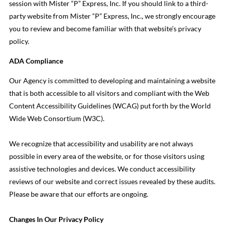
session with Mister “P” Express, Inc. If you should link to a third-
party website from Mister “P” Express, Inc., we strongly encourage
you to review and become familiar with that website’s privacy
policy.
ADA Compliance
Our Agency is committed to developing and maintaining a website
that is both accessible to all visitors and compliant with the Web
Content Accessibility Guidelines (WCAG) put forth by the World
Wide Web Consortium (W3C).
We recognize that accessibility and usability are not always
possible in every area of the website, or for those visitors using
assistive technologies and devices. We conduct accessibility
reviews of our website and correct issues revealed by these audits.
Please be aware that our efforts are ongoing.
Changes In Our Privacy Policy