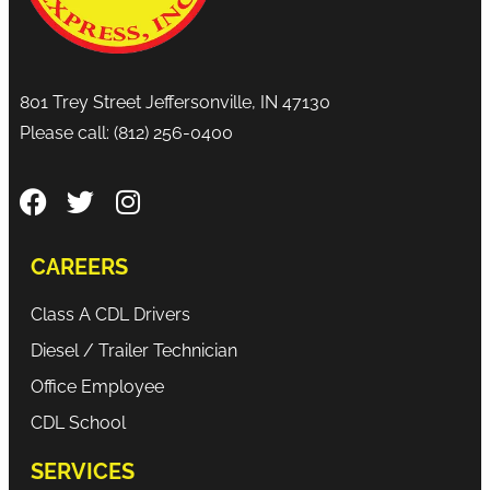
801 Trey Street Jeffersonville, IN 47130
Please call:
(812) 256-0400
CAREERS
Class A CDL Drivers
Diesel / Trailer Technician
Office Employee
CDL School
SERVICES