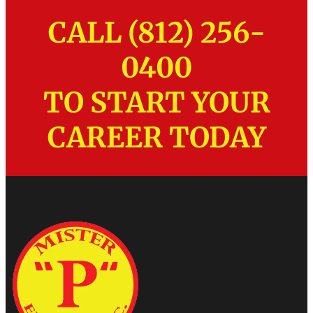
CALL (812) 256-
0400
TO START YOUR
CAREER TODAY