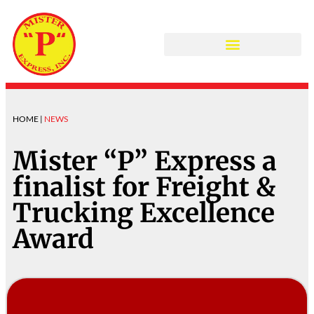
COLLISION CENTER
HOME |
NEWS
Mister “P” Express a
finalist for Freight &
Trucking Excellence
Award