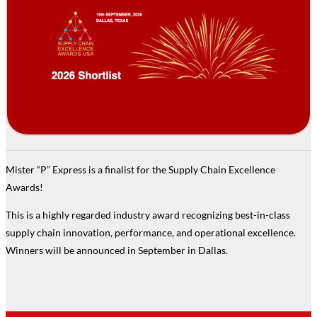
Mister “P” Express is a finalist for the Supply Chain Excellence
Awards!
This is a highly regarded industry award recognizing best-in-class
supply chain innovation, performance, and operational excellence.
Winners will be announced in September in Dallas.