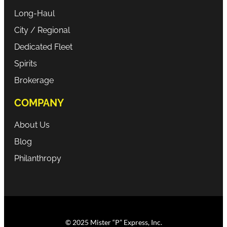
Long-Haul
City / Regional
Dedicated Fleet
Spirits
Brokerage
COMPANY
About Us
Blog
Philanthropy
© 2025 Mister “P” Express, Inc.